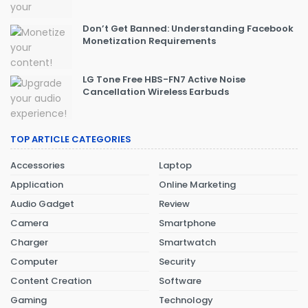
Don’t Get Banned: Understanding Facebook
Monetization Requirements
LG Tone Free HBS-FN7 Active Noise
Cancellation Wireless Earbuds
TOP ARTICLE CATEGORIES
Accessories
Laptop
Application
Online Marketing
Audio Gadget
Review
Camera
Smartphone
Charger
Smartwatch
Computer
Security
Content Creation
Software
Gaming
Technology