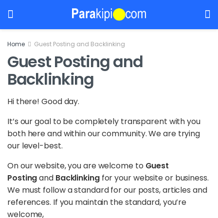
Home
Guest Posting and Backlinking
Guest Posting and
Backlinking
Hi there! Good day.
It’s our goal to be completely transparent with you
both here and within our community. We are trying
our level-best.
On our website, you are welcome to
Guest
Posting
and
Backlinking
for your website or business.
We must follow a standard for our posts, articles and
references. If you maintain the standard, you’re
welcome,