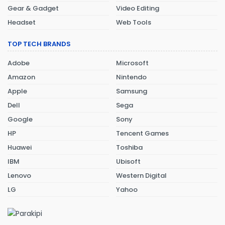
Gear & Gadget
Video Editing
Headset
Web Tools
TOP TECH BRANDS
Adobe
Microsoft
Amazon
Nintendo
Apple
Samsung
Dell
Sega
Google
Sony
HP
Tencent Games
Huawei
Toshiba
IBM
Ubisoft
Lenovo
Western Digital
LG
Yahoo