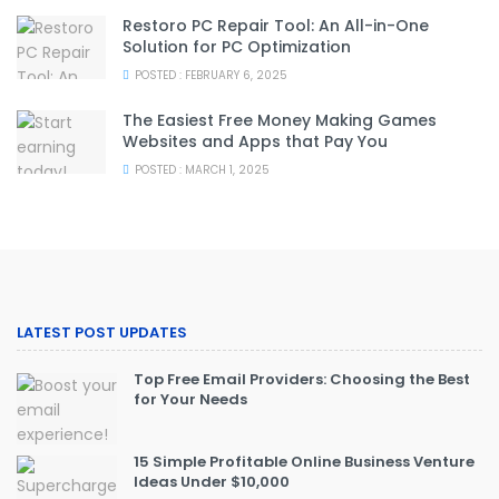
Restoro PC Repair Tool: An All-in-One
Solution for PC Optimization
POSTED : FEBRUARY 6, 2025
The Easiest Free Money Making Games
Websites and Apps that Pay You
POSTED : MARCH 1, 2025
LATEST POST UPDATES
Top Free Email Providers: Choosing the Best
for Your Needs
15 Simple Profitable Online Business Venture
Ideas Under $10,000