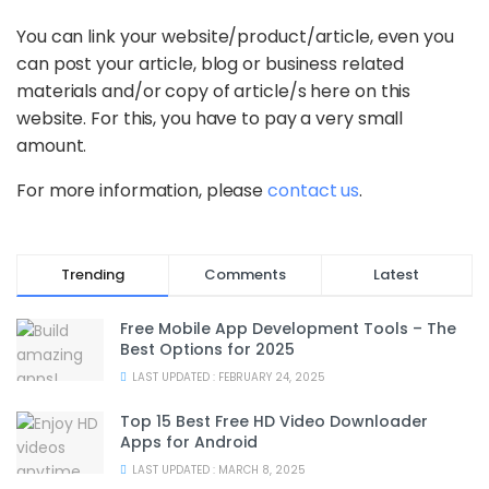
You can link your website/product/article, even you
can post your article, blog or business related
materials and/or copy of article/s here on this
website. For this, you have to pay a very small
amount.
For more information, please
contact us
.
Trending
Comments
Latest
Free Mobile App Development Tools – The
Best Options for 2025
LAST UPDATED : FEBRUARY 24, 2025
Top 15 Best Free HD Video Downloader
Apps for Android
LAST UPDATED : MARCH 8, 2025