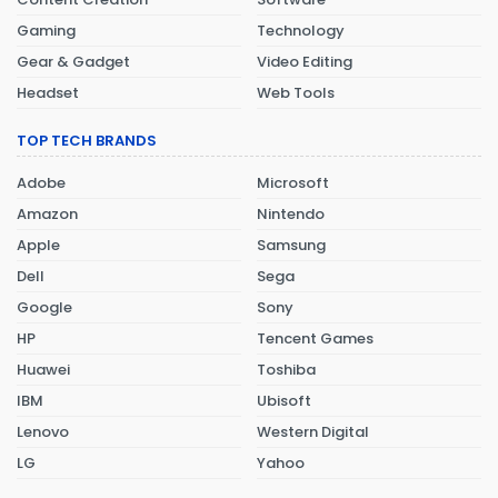
Gaming
Technology
Gear & Gadget
Video Editing
Headset
Web Tools
TOP TECH BRANDS
Adobe
Microsoft
Amazon
Nintendo
Apple
Samsung
Dell
Sega
Google
Sony
HP
Tencent Games
Huawei
Toshiba
IBM
Ubisoft
Lenovo
Western Digital
LG
Yahoo