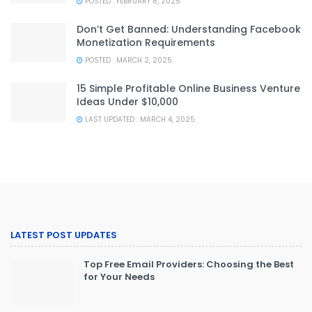
POSTED : FEBRUARY 8, 2025
Don’t Get Banned: Understanding Facebook
Monetization Requirements
POSTED : MARCH 2, 2025
15 Simple Profitable Online Business Venture
Ideas Under $10,000
LAST UPDATED : MARCH 4, 2025
LATEST POST UPDATES
Top Free Email Providers: Choosing the Best
for Your Needs