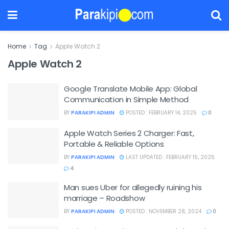
Home
Tag
Apple Watch 2
Apple Watch 2
Google Translate Mobile App: Global
Communication in Simple Method
BY
PARAKIPI ADMIN
POSTED : FEBRUARY 14, 2025
0
Apple Watch Series 2 Charger: Fast,
Portable & Reliable Options
BY
PARAKIPI ADMIN
LAST UPDATED : FEBRUARY 15, 2025
4
Man sues Uber for allegedly ruining his
marriage – Roadshow
BY
PARAKIPI ADMIN
POSTED : NOVEMBER 28, 2024
0