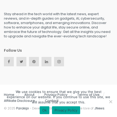
Stay ahead in the tech world with the latest news, expert
reviews, and in-depth guides on gadgets, AI, cybersecurity,
software, smartphones, and emerging innovations. Discover
how to enhance your digital life, stay secure online, and
embrace the future of technology. Get all the insights you need
to upgrade and navigate the ever-evolving tech landscape!
Follow Us
We use cookies to ensure that we give you the best
Home
About
Privacy Policy
Terms of Use
experience on our website. If you continue to use this site, we
Affiliate Disclosure
Contact
will assume that you accept this.
© 2025
Parakipi
- Developed by the team, with the love of
JNews
.
Ok
Privacy Policy