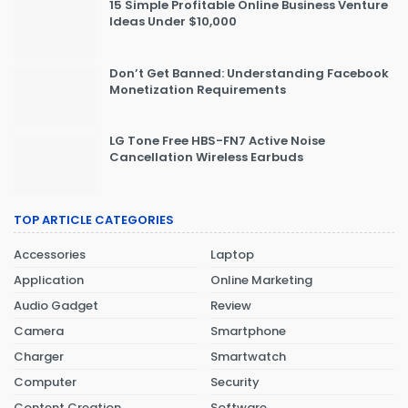
15 Simple Profitable Online Business Venture
Ideas Under $10,000
Don’t Get Banned: Understanding Facebook
Monetization Requirements
LG Tone Free HBS-FN7 Active Noise
Cancellation Wireless Earbuds
TOP ARTICLE CATEGORIES
Accessories
Laptop
Application
Online Marketing
Audio Gadget
Review
Camera
Smartphone
Charger
Smartwatch
Computer
Security
Content Creation
Software