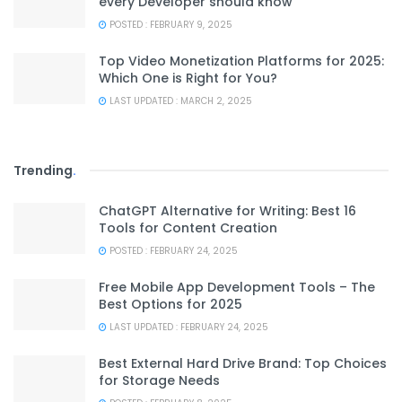
every Developer should know
POSTED : FEBRUARY 9, 2025
Top Video Monetization Platforms for 2025:
Which One is Right for You?
LAST UPDATED : MARCH 2, 2025
Trending
.
ChatGPT Alternative for Writing: Best 16
Tools for Content Creation
POSTED : FEBRUARY 24, 2025
Free Mobile App Development Tools – The
Best Options for 2025
LAST UPDATED : FEBRUARY 24, 2025
Best External Hard Drive Brand: Top Choices
for Storage Needs