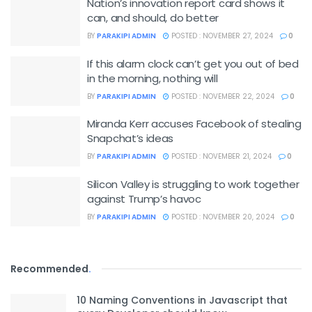
Nation’s innovation report card shows it
can, and should, do better
BY
PARAKIPI ADMIN
POSTED : NOVEMBER 27, 2024
0
If this alarm clock can’t get you out of bed
in the morning, nothing will
BY
PARAKIPI ADMIN
POSTED : NOVEMBER 22, 2024
0
Miranda Kerr accuses Facebook of stealing
Snapchat’s ideas
BY
PARAKIPI ADMIN
POSTED : NOVEMBER 21, 2024
0
Silicon Valley is struggling to work together
against Trump’s havoc
BY
PARAKIPI ADMIN
POSTED : NOVEMBER 20, 2024
0
Recommended
.
10 Naming Conventions in Javascript that