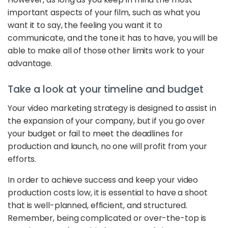
important aspects of your film, such as what you
want it to say, the feeling you want it to
communicate, and the tone it has to have, you will be
able to make all of those other limits work to your
advantage.
Take a look at your timeline and budget
Your video marketing strategy is designed to assist in
the expansion of your company, but if you go over
your budget or fail to meet the deadlines for
production and launch, no one will profit from your
efforts.
In order to achieve success and keep your video
production costs low, it is essential to have a shoot
that is well-planned, efficient, and structured.
Remember, being complicated or over-the-top is