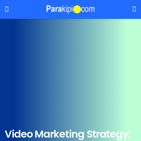
Video Marketing Strategy: