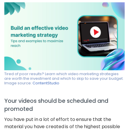
Tired of poor results? Learn which video marketing strategies
are worth the investment and which to skip to save your budget.
Image source:
ContentStudio
Your videos should be scheduled and
promoted
You have put in a lot of effort to ensure that the
material you have created is of the highest possible