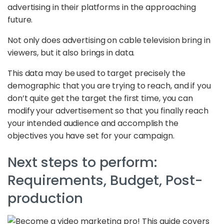
advertising in their platforms in the approaching
future.
Not only does advertising on cable television bring in
viewers, but it also brings in data.
This data may be used to target precisely the
demographic that you are trying to reach, and if you
don’t quite get the target the first time, you can
modify your advertisement so that you finally reach
your intended audience and accomplish the
objectives you have set for your campaign.
Next steps to perform:
Requirements, Budget, Post-
production