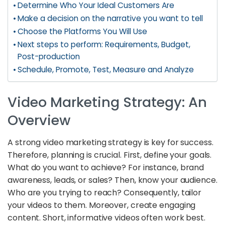
Determine Who Your Ideal Customers Are
Make a decision on the narrative you want to tell
Choose the Platforms You Will Use
Next steps to perform: Requirements, Budget,
Post-production
Schedule, Promote, Test, Measure and Analyze
Video Marketing Strategy: An
Overview
A strong video marketing strategy is key for success.
Therefore, planning is crucial. First, define your goals.
What do you want to achieve? For instance, brand
awareness, leads, or sales? Then, know your audience.
Who are you trying to reach? Consequently, tailor
your videos to them. Moreover, create engaging
content. Short, informative videos often work best.