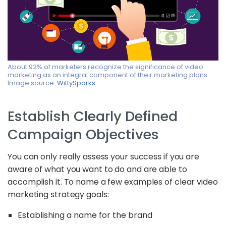
About 92% of marketers recognize the significance of video
marketing as an integral component of their marketing plans.
Image source:
WittySparks
Establish Clearly Defined
Campaign Objectives
You can only really assess your success if you are
aware of what you want to do and are able to
accomplish it. To name a few examples of clear video
marketing strategy goals:
Establishing a name for the brand